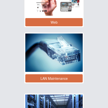
Web
LAN Maintenance