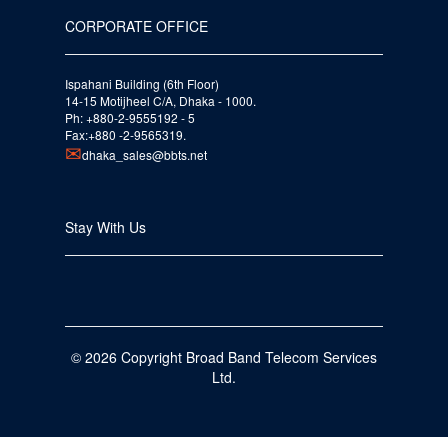
CORPORATE OFFICE
Ispahani Building (6th Floor)
14-15 Motijheel C/A, Dhaka - 1000.
Ph: +880-2-9555192 - 5
Fax:+880 -2-9565319.
dhaka_sales@bbts.net
Stay With Us
© 2026 Copyright Broad Band Telecom Services
Ltd.