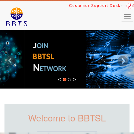
Customer Support Desk:
24
Previous
Next
Welcome to BBTSL