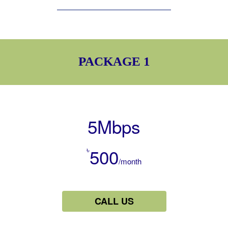
PACKAGE 1
5Mbps
৳
500
/month
CALL US