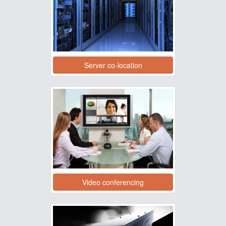
Server co-location
Video conferencing