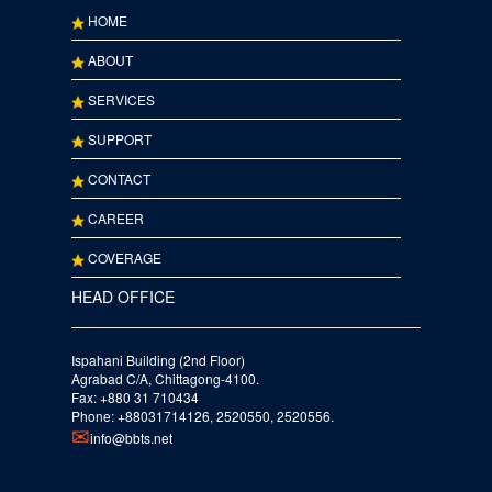
HOME
ABOUT
SERVICES
SUPPORT
CONTACT
CAREER
COVERAGE
HEAD OFFICE
Ispahani Building (2nd Floor)
Agrabad C/A, Chittagong-4100.
Fax: +880 31 710434
Phone: +88031714126, 2520550, 2520556.
info@bbts.net