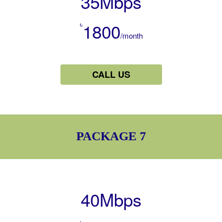
35Mbps
৳
1800
/month
CALL US
PACKAGE 7
40Mbps
৳