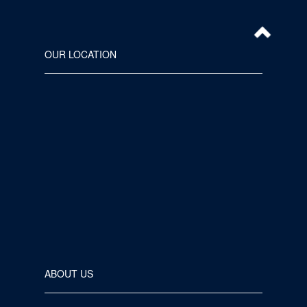
OUR LOCATION
ABOUT US