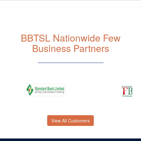
BBTSL Nationwide Few
Business Partners
View All Customers