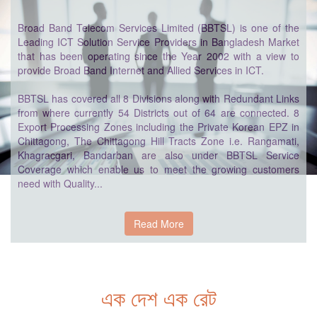
Broad Band Telecom Services Limited (BBTSL) is one of the
Leading ICT Solution Service Providers in Bangladesh Market
that has been operating since the Year 2002 with a view to
provide Broad Band Internet and Allied Services in ICT.
BBTSL has covered all 8 Divisions along with Redundant Links
from where currently 54 Districts out of 64 are connected. 8
Export Processing Zones including the Private Korean EPZ in
Chittagong, The Chittagong Hill Tracts Zone i.e. Rangamati,
Khagracgari, Bandarban are also under BBTSL Service
Coverage which enable us to meet the growing customers
need with Quality...
Read More
এক দেশ এক রেট