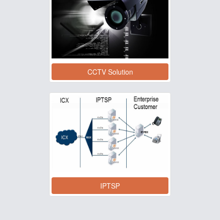
CCTV Solution
IPTSP