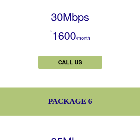
30Mbps
৳
1600
/month
CALL US
PACKAGE 6