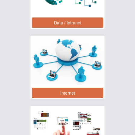
Data / Intranet
Internet