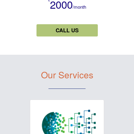
2000
/month
CALL US
Our Services