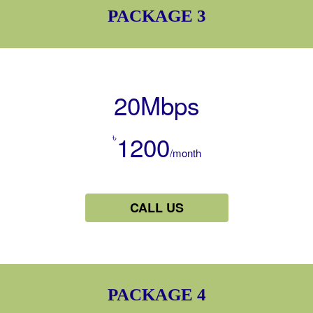
PACKAGE 3
20Mbps
৳
1200
/month
CALL US
PACKAGE 4