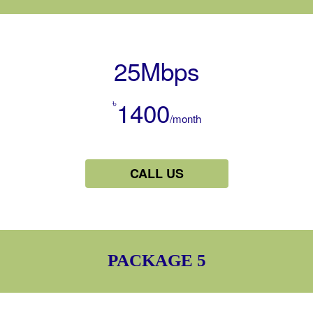
25Mbps
৳
1400
/month
CALL US
PACKAGE 5