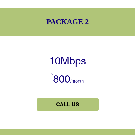
PACKAGE 2
10Mbps
৳
800
/month
CALL US